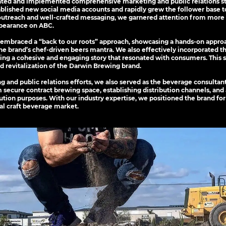
ated and implemented comprehensive marketing and public relations st
lished new social media accounts and rapidly grew the follower base to 
utreach and well-crafted messaging, we garnered attention from more 
ppearance on ABC.
mbraced a “back to our roots” approach, showcasing a hands-on appro
the brand’s chef-driven beers mantra. We also effectively incorporated t
ating a cohesive and engaging story that resonated with consumers. This 
nd revitalization of the Darwin Brewing brand.
ng and public relations efforts, we also served as the beverage consulta
 secure contract brewing space, establishing distribution channels, and
bution purposes. With our industry expertise, we positioned the brand for
al craft beverage market.