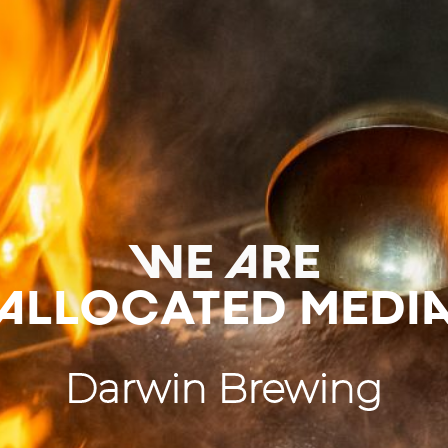
WE ARE
ALLOCATED MEDI
Darwin Brewing