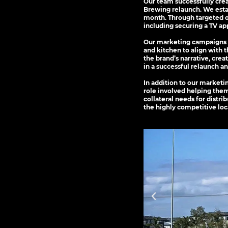
Our team successfully cre
Brewing relaunch. We estab
month. Through targeted o
including securing a TV a
Our marketing campaigns e
and kitchen to align with 
the brand’s narrative, cre
in a successful relaunch a
In addition to our marketi
role involved helping them
collateral needs for distri
the highly competitive loc