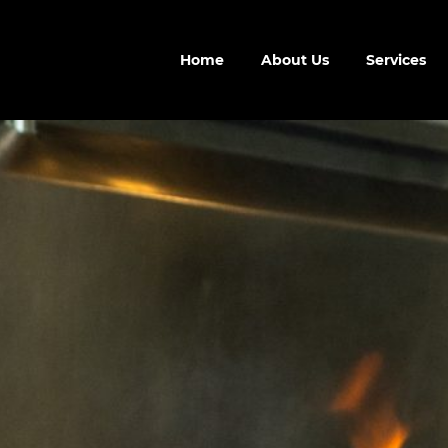
Home
About Us
Services