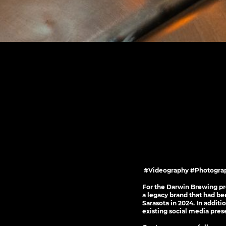
#Videography #Photograp
For the Darwin Brewing pro
a legacy brand that had be
Sarasota in 2024. In addit
existing social media pres