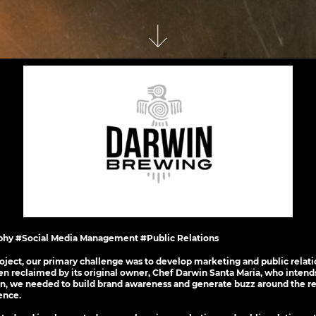
hy #Social Media Management #Public Relations
ject, our primary challenge was to develop marketing and public relatio
en reclaimed by its original owner, Chef Darwin Santa Maria, who intends
ion, we needed to build brand awareness and generate buzz around the r
ence.