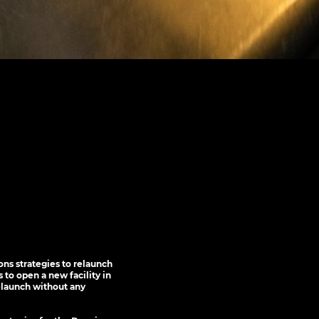
ns strategies to relaunch
 to open a new facility in
elaunch without any