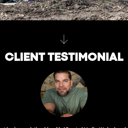
CLIENT TESTIMONIAL