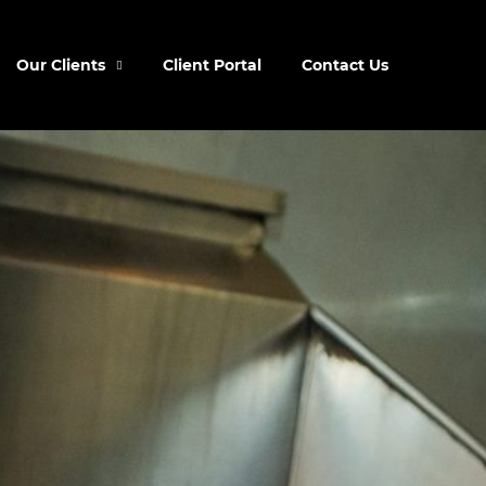
Our Clients
Client Portal
Contact Us