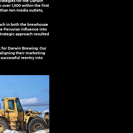
rategies for the Darwin
over 1,500 within the first
than ten media outlets,
ach in both the brewhouse
he Peruvian influence into
strategic approach resulted
nt for Darwin Brewing. Our
 aligning their marketing
 successful reentry into